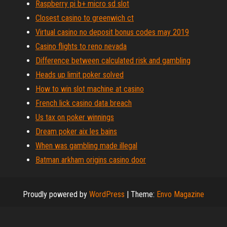
Raspberry pi b+ micro sd slot
Closest casino to greenwich ct
Virtual casino no deposit bonus codes may 2019
Casino flights to reno nevada
Difference between calculated risk and gambling
Heads up limit poker solved
How to win slot machine at casino
French lick casino data breach
Us tax on poker winnings
Dream poker aix les bains
When was gambling made illegal
Batman arkham origins casino door
Proudly powered by
WordPress
|
Theme:
Envo Magazine