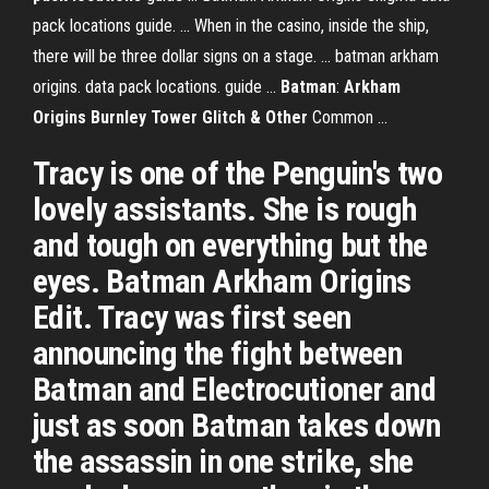
pack locations guide. ... When in the casino, inside the ship,
there will be three dollar signs on a stage. ... batman arkham
origins. data pack locations. guide ...
Batman
:
Arkham
Origins Burnley Tower Glitch & Other
Common ...
Tracy is one of the Penguin's two
lovely assistants. She is rough
and tough on everything but the
eyes. Batman Arkham Origins
Edit. Tracy was first seen
announcing the fight between
Batman and Electrocutioner and
just as soon Batman takes down
the assassin in one strike, she