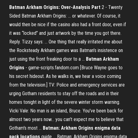
Batman Arkham Origins: Over-Analysis Part
2 - Twenty
Sided Batman Arkham Origins: ... or whatever. Of course, it
would then be nice if the casino also had a front door, even if
it was “locked” and just artwork by the time you got there.
Reply. Tizzy says: ... One thing that really irritated me about
the Rocksteady Arkham games was Batman’s insistence on
just using the front freaking door to a ...
Batman
Arkham
Origins
- game-scripts.fandom.com [Bruce Wayne goes to
his secret hideout. As he walks in, we hear a voice coming
from the television.] TV: Police and emergency services are
urging Gotham residents to stay off the roads and in their
homes tonight in light of the severe winter storm warning.
Vicki Vale: No man is an island, Bruce. You've been back for
almost two years now... you can't expect me to believe that
Gotham's most ...
Batman: Arkham Origins enigma data
pack locations
guide ... Batman: Arkham Origins enigma data