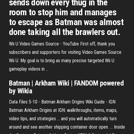
sends down every thug in the
room to stop him and manages
to escape as Batman was almost
done taking all the brawlers out.
Wii U Video Games Source - YouTube
First off, thank you
subscribers and supporters for visiting Video Games Source
Wii U. My goal is to bring as many precise targeted Wii U
gameplay videos in ...
Batman | Arkham Wiki | FANDOM powered
by Wikia
Data Files 5-10 - Batman Arkham Origins Wiki Guide - IGN
Batman Arkham Origins at IGN: walkthroughs, items, maps,
video tips, and strategies ... and you will automatically turn
around and see another shipping container door open. ... Inside