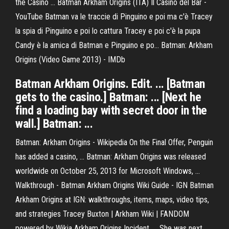
the Casino ... Batman Arkham Origins (ITA) Il Casino del Bar -
YouTube Batman va le traccie di Pinguino e poi ma c'è Tracey
la spia di Pinguino e poi lo cattura Tracey e poi c'è la pupa
Candy è la amica di Batman e Pinguino e po... Batman: Arkham
Origins (Video Game 2013) - IMDb
Batman Arkham Origins. Edit. ... [Batman
gets to the casino.] Batman: ... [Next he
find a loading bay with secret door in the
wall.] Batman: ...
Batman: Arkham Origins - Wikipedia On the Final Offer, Penguin
has added a casino, ... Batman: Arkham Origins was released
worldwide on October 25, 2013 for Microsoft Windows, ...
Walkthrough - Batman Arkham Origins Wiki Guide - IGN Batman
Arkham Origins at IGN: walkthroughs, items, maps, video tips,
and strategies Tracey Buxton | Arkham Wiki | FANDOM
powered by Wikia Arkham Origins Incident. ... She was next