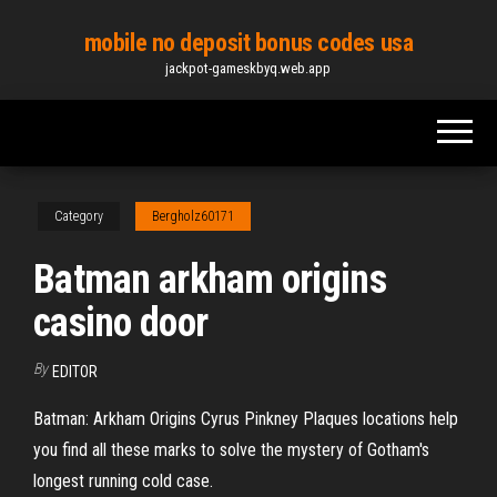
Skip
mobile no deposit bonus codes usa
to
jackpot-gameskbyq.web.app
the
content
Category
Bergholz60171
Batman arkham origins
casino door
By
EDITOR
Batman: Arkham Origins Cyrus Pinkney Plaques locations help
you find all these marks to solve the mystery of Gotham's
longest running cold case.