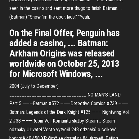
seen in the casino and sent more thugs to finish Batman. ...
(Batman) "Show 'im the door, lads." "Yeah.
On the Final Offer, Penguin has
added a casino, ... Batman:
Arkham Origins was released
worldwide on October 25, 2013
for Microsoft Windows, ...
2004 (July to December)
_______________________________ NO MAN'S LAND
Part 5 ———Batman #572 ———Detective Comics #739 ———
Batman: Legends of the Dark Knight #125 ———Nightwing Vol.
2 #38 ———Robin Vol.
Komunita služby Steam :: Steam
odznaky
Uživatel Vecto vytvořil 248 odznaků o celkové
hodnotě 40,458 XP, čímž se dostal na 84. úroveň.
Dating