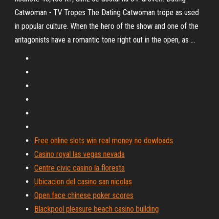
Catwoman - TV Tropes
The Dating Catwoman trope as used
in popular culture. When the hero of the show and one of the
antagonists have a romantic tone right out in the open, as …
Free online slots win real money no dowloads
Casino royal las vegas nevada
Centre civic casino la floresta
Ubicacion del casino san nicolas
Open face chinese poker scores
Blackpool pleasure beach casino building