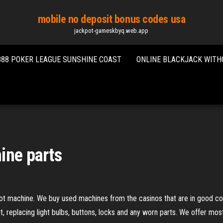
mobile no deposit bonus codes usa
jackpot-gameskbyq.web.app
888 POKER LEAGUE SUNSHINE COAST
ONLINE BLACKJACK WITH
ine parts
t machine. We buy used machines from the casinos that are in good condi
, replacing light bulbs, buttons, locks and any worn parts. We offer mo