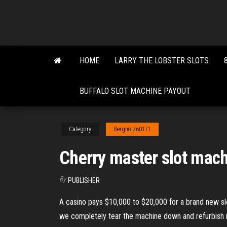
Skip
to
the
content
HOME
LARRY THE LOBSTER SLOTS
BUFFALO SLOT MACHINE PAYOUT
Category
Bergholz60171
Cherry master slot mach
By
PUBLISHER
A casino pays $10,000 to $20,000 for a brand new slo
we completely tear the machine down and refurbish it