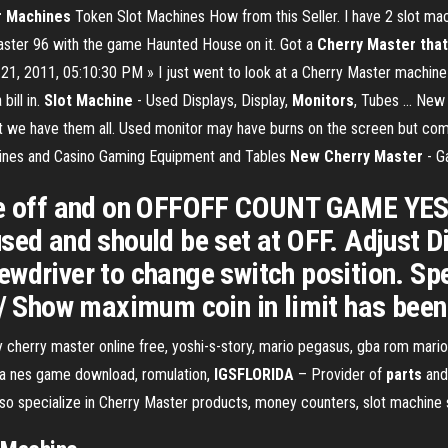
r
Machines
Token Slot Machines How from this Seller. I have 2 slot mach
aster 96 with the game Haunted House on it. Got a
Cherry
Master that 
une 21, 2011, 05:10:30 PM » I just went to look at a Cherry Master mach
bill in.
Slot
Machine
- Used Displays, Display,
Monitors
, Tubes ... New
lot we have them all. Used monitor may have burns on the screen but c
chines and Casino Gaming Equipment and Tables
New Cherry Master
- G
 off and on OFFOFF COUNT GAME YES
sed and should be set at OFF. Adjust Di
wdriver to change switch position. Spe
 1/ Show maximum coin in limit has bee
cherry master online free, yoshi-s-story, mario pegasus, gba rom ma
asa nes game download, romulation,
IGSFLORIDA
– Provider of
parts
an
lso specialize in Cherry Master products, money counters, slot machine s