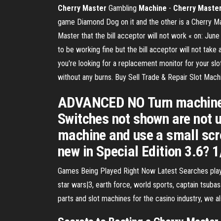
Cherry
Master
Gambling
Machine
-
Cherry
Maste
game Diamond Dog on it and the other is a Cherry M
Master that the bill acceptor will not work « on: J
to be working fine but the bill acceptor will not take a 
you're looking for a replacement monitor for your s
without any burns. Buy Sell Trade & Repair Slot Ma
ADVANCED NO Turn machine
Switches not shown are not u
machine and use a small scre
new in Special Edition 3.6?
Games Being Played Right Now Latest Searches play 
star wars|3, earth force, world sports, captain tsub
parts and slot machines for the casino industry, we a