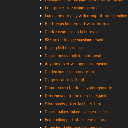
Fruit poker free online games
Fun games to play with group of friends online
Best texas holdem software for mac
Centre civic casino la floresta
888 poker league sunshine coast
Raging bull casino aus
Casino bonus mobile no deposit
Anybody ever win big online casino
Golden lion casino queretaro
Cs go strat roulette pl
Online casino beste auszahlungsquote
Diferencia entre poker y blackjack
Silversands poker fax back form
Casino palace tulum avenue cancun
Is gambling part of chinese culture
Robin hood slot machine big win