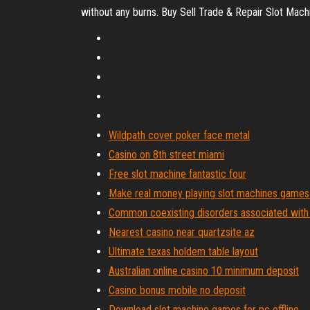
without any burns. Buy Sell Trade & Repair Slot Ma
Wildpath cover poker face metal
Casino on 8th street miami
Free slot machine fantastic four
Make real money playing slot machines games 
Common coexisting disorders associated with
Nearest casino near quartzsite az
Ultimate texas holdem table layout
Australian online casino 10 minimum deposit
Casino bonus mobile no deposit
Download slot machine games for pc offline