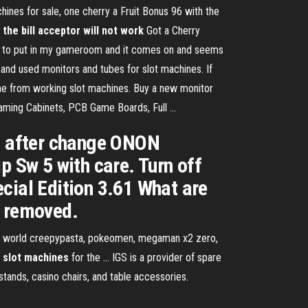
ines for sale, one cherry a Fruit Bonus 96 with the
the bill acceptor will not work
Got a Cherry
ine to put in my gameroom and it comes on and seems
 and used monitors and tubes for slot machines. If
ome from working slot machines. Buy a new monitor
aming Cabinets, PCB Game Boards, Full ...
 after change ONON
p Sw 5 with care. Turn off
cial Edition 3.61 What are
n removed.
rio world creepypasta, pokeomen, megaman x2 zero,
d
slot
machines
for the ... IGS is a provider of spare
tands, casino chairs, and table accessories.