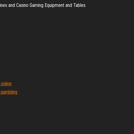
chines and Casino Gaming Equipment and Tables
online
 gambling