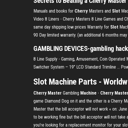
Secrets to Beating a Cherry Master
Manuals and books for
Cherry
Masters and
Slot
Mac
Video 8 Liners - Cherry Masters
8 Line Games and Cher
same day shipping low prices
Warranty for
Slot
Machi
90 Day limited warranty. (an additional 6 months ma
GAMBLING DEVICES-gambling hacks,c
8 Line Supply - Gaming, Amusement, Coin Operated Ma
Switcher System – 19″ LCD Standard Trimline ... Pow
Slot Machine Parts - Worldw
Cherry
Master
Gambling
Machine
-
Cherry
Maste
game Diamond Dog on it and the other is a Cherry M
Master that the bill acceptor will not work « on: J
to be working fine but the bill acceptor will not take a 
you're looking for a replacement monitor for your s