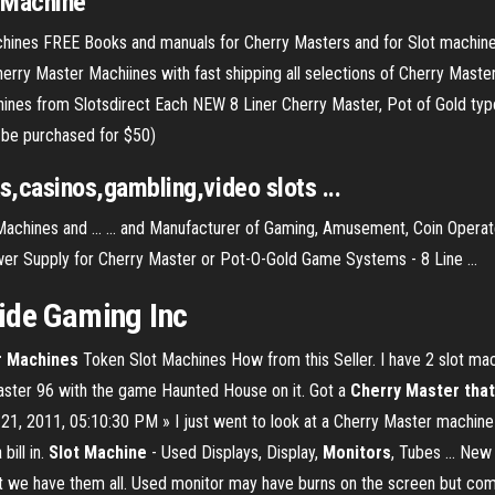
 Machine
hines
FREE Books and manuals for Cherry Masters and for Slot machin
ry Master Machiines with fast shipping all selections of Cherry Masters 
nes from Slotsdirect
Each NEW 8 Liner Cherry Master, Pot of Gold type
y be purchased for $50)
asinos,gambling,video slots ...
chines and ... ... and Manufacturer of Gaming, Amusement, Coin Operat
er Supply for Cherry Master or Pot-O-Gold Game Systems - 8 Line ...
ide Gaming Inc
r
Machines
Token Slot Machines How from this Seller. I have 2 slot mach
aster 96 with the game Haunted House on it. Got a
Cherry
Master that 
une 21, 2011, 05:10:30 PM » I just went to look at a Cherry Master mach
bill in.
Slot
Machine
- Used Displays, Display,
Monitors
, Tubes ... New
lot we have them all. Used monitor may have burns on the screen but c