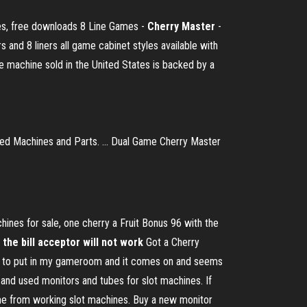
es, free downloads
8 Line Games -
Cherry Master
-
and 8 liners all game cabinet styles available with
 machine sold in the United States is backed by a
ed Machines and Parts. ... Dual Game Cherry Master
ines for sale, one cherry a Fruit Bonus 96 with the
the bill acceptor will not work
Got a Cherry
ine to put in my gameroom and it comes on and seems
 and used monitors and tubes for slot machines. If
ome from working slot machines. Buy a new monitor