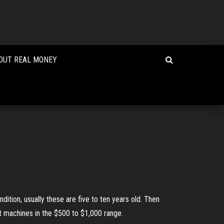
OUT REAL MONEY
tion, usually these are five to ten years old. Then
st machines in the $500 to $1,000 range.