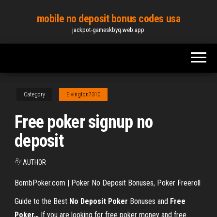
Skip
mobile no deposit bonus codes usa
to
jackpot-gameskbyq.web.app
the
content
Category
Elvington7310
Free poker signup no
deposit
By
AUTHOR
BombPoker.com | Poker No Deposit Bonuses, Poker Freeroll
Guide to the Best
No
Deposit
Poker
Bonuses and
Free
Poker
…
If you are looking for free poker money and free