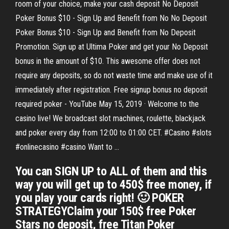
room of your choice, make your cash deposit No Deposit
Poker Bonus $10 - Sign Up and Benefit from No No Deposit
Poker Bonus $10 - Sign Up and Benefit from No Deposit
Promotion. Sign up at Ultima Poker and get your No Deposit
bonus in the amount of $10. This awesome offer does not
require any deposits, so do not waste time and make use of it
immediately after registration. Free signup bonus no deposit
required poker - YouTube May 15, 2019 · Welcome to the
casino live! We broadcast slot machines, roulette, blackjack
and poker every day from 12:00 to 01:00 CET. #Casino #slots
#onlinecasino #casino Want to …
You can SIGN UP to ALL of them and this
way you will get up to 450$ free money, if
you play your cards right! 🙂 POKER
STRATEGYClaim your 150$ free Poker
Stars no deposit, free Titan Poker