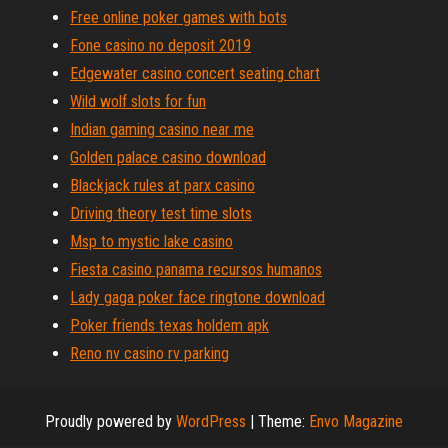
Free online poker games with bots
Fone casino no deposit 2019
Edgewater casino concert seating chart
Wild wolf slots for fun
Indian gaming casino near me
Golden palace casino download
Blackjack rules at parx casino
Driving theory test time slots
Msp to mystic lake casino
Fiesta casino panama recursos humanos
Lady gaga poker face ringtone download
Poker friends texas holdem apk
Reno nv casino rv parking
Proudly powered by
WordPress
|
Theme:
Envo Magazine