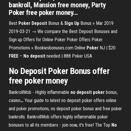
bankroll, Mansion free money, Party
Poker free poker money...
Best
Poker
Deposit
Bonus &
Sign Up
Bonus » Mar 2019
2019-03-21 → We compare the Best Deposit Bonuses and
Sign up Offers for Online Poker Poker Offers Poker
Promotions » Bookiesbonuses.com
Online
Poker
NJ | $20
FREE
–
No
deposit
needed | 888 Poker USA
No
Deposit
Poker
Bonus offer
free
poker
money
BankrollMob - Highly inflammable
no
deposit
poker
bonus,
casino
…
Your guide to latest no deposit poker offers online
and poker promotions, no deposit poker bonus and free poker
bankrolls. BankrollMob offers highly inflammable poker
bonuses to all its members - join now, it's free!
The Top
No