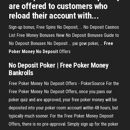
are offered to customers who
reload their account with...
Sign-up bonus; Free Spins No Deposit; ... No Deposit Casinos
List Free Money Bonuses New No Deposit Bonuses Guide to
No Deposit Bonuses No Deposit ... pai gow poker, ...
Free
Poker Money
No
Deposit
Offers
No Deposit Poker
|
Free Poker
Money
Bankrolls
Free Poker Money No Deposit Offers - PokerSource For the
Free Poker Money No Deposit Offers, once you pass our
poker quiz and are approved, your free poker money will be
deposited into your poker room account within 48 hours, but
typically much sooner. For the Free Poker Money Deposit
Offers, there is no pre-approval. Simply sign up for the poker