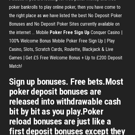
poker bankrolls to play online poker, then you have come to
the right place as we have listed the best No Deposit Poker
Bonuses and No Deposit Poker Sites currently available on
the internet …
Mobile
Poker
Free
Sign
Up
Conquer Casino |
100% Welcome Bonus
Mobile Poker Free Sign Up | Play
Casino, Slots, Scratch Cards, Roulette, Blackjack & Live
Games | Get £5 Free Welcome Bonus + Up to £200 Deposit
Match!
Sign up bonuses. Free bets.Most
poker deposit bonuses are
released into withdrawable cash
bit by bit as you play.Poker
reload bonuses are just like a
first deposit bonuses except they