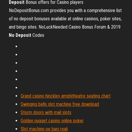
Deposit
Bonus offers for Casino players
NoDepositBonus.com provides you with a comprehensive list
of no deposit bonuses available at online casinos, poker sites,
and bingo sites.
NoLuckNeeded Casino Bonus Forum & 2019
No Deposit
Codes
Grand casino hinckley amphitheatre seating chart
Swinging bells slot machine free download
Storm doors with mail slots
Golden nugget casino online poker
Slot machine pe bani reali