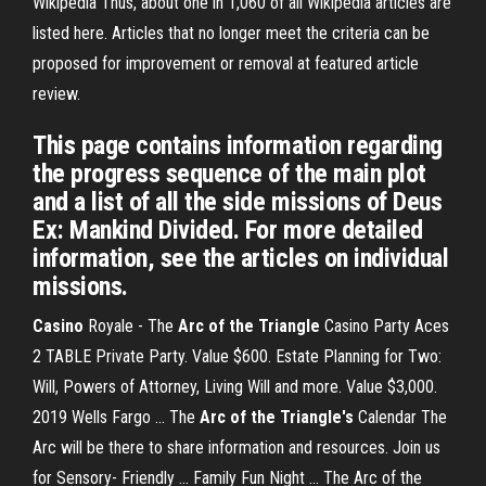
Wikipedia
Thus, about one in 1,060 of all Wikipedia articles are
listed here. Articles that no longer meet the criteria can be
proposed for improvement or removal at featured article
review.
This page contains information regarding
the progress sequence of the main plot
and a list of all the side missions of Deus
Ex: Mankind Divided. For more detailed
information, see the articles on individual
missions.
Casino
Royale - The
Arc of the Triangle
Casino Party Aces
2 TABLE Private Party. Value $600. Estate Planning for Two:
Will, Powers of Attorney, Living Will and more. Value $3,000.
2019 Wells Fargo ... The
Arc of the Triangle's
Calendar The
Arc will be there to share information and resources. Join us
for Sensory- Friendly ... Family Fun Night ... The Arc of the