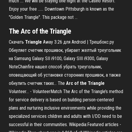
much .... We will be staying one night at the Casino Resort.
Enjoy your free ...... Downtown Pittsburgh is known as the
"Golden Triangle". This package not ...
The Arc of the Triangle
Скачать
Triangle
Away 3.26 для Android | Трешбокс.ру
Обнуляет счетчик прошивок, убирает желтый треугольник
на Samsung Galaxy SII i9100, Galaxy SIII i9300, Galaxy
NoteChainfire нашел способ убрать треугольник,
оповещающий об установке сторонних прошивок, а также
обнулить счетчик таких... The
Arc
of
the
Triangle
Volunteer... - VolunteerMatch The Arc of the Triangle’s method
for service delivery is based on building person-centered
plans and nurturing inclusive environments while providing the
specialized services children and adults with I/DD need to be
successful in their communities.
Wikipedia:Featured articles -