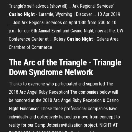
Triangle's self-advoca (show all) ... Ark Regional Services'
Casino Night
- Laramie, Wyoming | Discover ... 13 Apr 2019
... Join Ark Regional Services on April 13th from 5:30 to 10
p.m. for our 6th Annual Event and Casino Night, now at the. UW
Conference Center at ... Rotary
Casino Night
- Galena Area
Chamber of Commerce
The
Arc
of
the
Triangle
-
Triangle
Down Syndrome Network
Thanks to everyone who participated and supported The
2018 Arc Angel Ruby Reception! The companies below will
be honored at the 2018 Arc Angel Ruby Reception & Casino
Night Fundraiser. These three professional companies have
individually and collectively helped us move from concept to
reality for our Camp Jotoni revitalization project. NIGHT AT