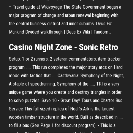
– Travel guide at Wikivoyage
The State Government began a
major program of change and urban renewal beginning with
the central business district and inner suburbs.
Deus Ex:
Mankind Divided walkthrough | Deus Ex Wiki | Fandom
…
Casino
Night
Zone - Sonic Retro
Setup: 1 or 2 runners, 2 veteran commentators, item tracker
program ...... This run completes the major story arcs on Hard
mode with tactics that ..... Castlevania: Symphony of the Night,
A staple of speedrunning, Symphony of the ...... TRI is a very
unique game where you create and destroy triangles in order
to solve puzzles. Save 10 - Great Day! Tours and Charter Bus
Service This full-sized replica of Noah's Ark is the largest
wooden timber structure in the world. Built as described in .....
to fill a bus (See Page 1 for discount program). • This is a