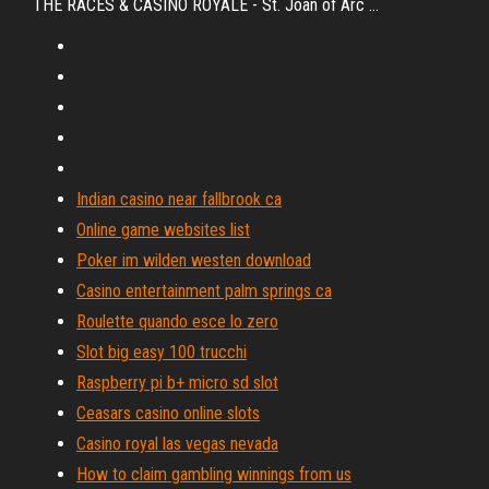
THE RACES & CASINO ROYALE - St. Joan of Arc ...
Indian casino near fallbrook ca
Online game websites list
Poker im wilden westen download
Casino entertainment palm springs ca
Roulette quando esce lo zero
Slot big easy 100 trucchi
Raspberry pi b+ micro sd slot
Ceasars casino online slots
Casino royal las vegas nevada
How to claim gambling winnings from us