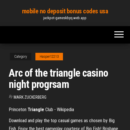
Skip
mobile no deposit bonus codes usa
to
jackpot-gameskbyq.web.app
the
content
Category
Hasper12213
Arc of the triangle casino
night progrsam
By
MARK ZUCKERBERG
Princeton
Triangle
Club - Wikipedia
Download and play the top casual games as chosen by Big
Fish. Enjoy the best gameplay courtesy of Big Fish!
Brisbane