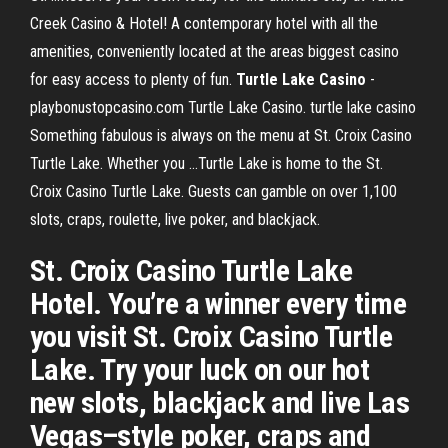
Creek Casino & Hotel! A contemporary hotel with all the
amenities, conveniently located at the areas biggest casino
for easy access to plenty of fun.
Turtle
Lake
Casino
-
playbonustopcasino.com Turtle Lake Casino. turtle lake casino
Something fabulous is always on the menu at St. Croix Casino
Turtle Lake. Whether you …Turtle Lake is home to the St.
Croix Casino Turtle Lake. Guests can gamble on over 1,100
slots, craps, roulette, live poker, and blackjack.
St. Croix Casino Turtle Lake
Hotel. You’re a winner every time
you visit St. Croix Casino Turtle
Lake. Try your luck on our hot
new slots, blackjack and live Las
Vegas–style poker, craps and