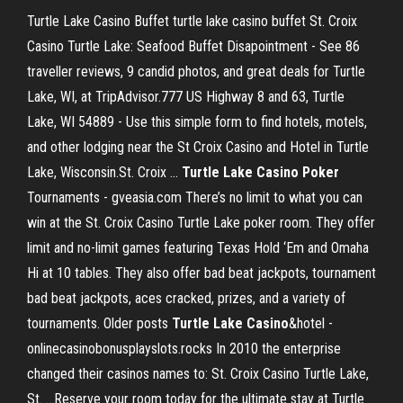
Turtle Lake Casino Buffet turtle lake casino buffet St. Croix
Casino Turtle Lake: Seafood Buffet Disapointment - See 86
traveller reviews, 9 candid photos, and great deals for Turtle
Lake, WI, at TripAdvisor.777 US Highway 8 and 63, Turtle
Lake, WI 54889 - Use this simple form to find hotels, motels,
and other lodging near the St Croix Casino and Hotel in Turtle
Lake, Wisconsin.St. Croix ...
Turtle
Lake
Casino
Poker
Tournaments - gveasia.com There’s no limit to what you can
win at the St. Croix Casino Turtle Lake poker room. They offer
limit and no-limit games featuring Texas Hold ‘Em and Omaha
Hi at 10 tables. They also offer bad beat jackpots, tournament
bad beat jackpots, aces cracked, prizes, and a variety of
tournaments. Older posts
Turtle
Lake
Casino
&hotel -
onlinecasinobonusplayslots.rocks In 2010 the enterprise
changed their casinos names to: St. Croix Casino Turtle Lake,
St. …Reserve your room today for the ultimate stay at Turtle