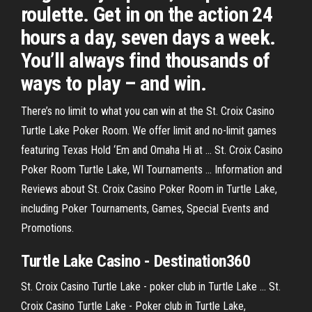
roulette. Get in on the action 24
hours a day, seven days a week.
You’ll always find thousands of
ways to play – and win.
There’s no limit to what you can win at the St. Croix Casino
Turtle Lake Poker Room. We offer limit and no-limit games
featuring Texas Hold ‘Em and Omaha Hi at ... St. Croix Casino
Poker Room Turtle Lake, WI Tournaments ... Information and
Reviews about St. Croix Casino Poker Room in Turtle Lake,
including Poker Tournaments, Games, Special Events and
Promotions.
Turtle Lake Casino - Destination360
St. Croix Casino Turtle Lake - poker club in Turtle Lake ... St.
Croix Casino Turtle Lake - Poker club in Turtle Lake,