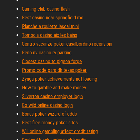
Gaming club casino flash
Best casino near springfield mo
Planche a roulette lascal mini
Tombola casino aix les bains
Centro vacanze poker casalbordino recensioni
Reno nv casino rv parking
Closest casino to pigeon forge
Promo code para dh texas poker
Zynga poker achievements not loading
How to gamble and make money
Silverton casino employer login
Go wild online casino login
Bonus poker wizard of odds
Best free money poker sites
Will online gambling affect credit rating