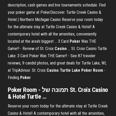
description, cash games and live tournaments schedule. Find
your poker game at PokerDiscover. Turtle Creek Casino &
Hotel | Northern Michigan Casino Reserve your room today
for the ultimate stay at Turtle Creek Casino & Hotel! A
contemporary hotel with all the amenities, conveniently
located at the area's biggest ... 3 Card
Poker
Was THE
Game!! - Review of St. Croix
Casino
... St. Croix Casino Turtle
Lake: 3 Card Poker Was THE Game!! - See 87 traveler
reviews, 9 candid photos, and great deals for Turtle Lake, WI,
at TripAdvisor. St. Croix
Casino
Turtle
Lake
Poker
Room
-
Finding
Poker
Poker
Room
- תמונה של ‪St. Croix
Casino
& Hotel
Turtle
…
Reserve your room today for the ultimate stay at Turtle Creek
Casino & Hotel! A contemporary hotel with all the amenities,