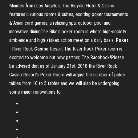
Minutes from Los Angeles, The Bicycle Hotel & Casino
features luxurious rooms & suites, exciting poker tournaments
& Asian card games, a relaxing spa, outdoor pool and
innovative diningThe Bike's poker room is where high-society
ambience and high-stakes action meet on a daily basis.
Poker
- River Rock
Casino
Resort The River Rock Poker room is
excited to welcome our new partner, The Racebook!Please
be advised that as of January 21st, 2018 the River Rock
Casino Resort’s Poker Room will adjust the number of poker
tables from 10 to 5 tables and we will also be undergoing
some minor renovations to...