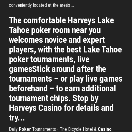
conveniently located at the area's ...
The comfortable Harveys Lake
Tahoe poker room near you
welcomes novice and expert
players, with the best Lake Tahoe
poker tournaments, live
gamesStick around after the
tournaments – or play live games
beforehand – to earn additional
tournament chips. Stop by
Harveys Casino for details and
try...
Daily
Poker
Tournaments - The Bicycle Hotel &
Casino