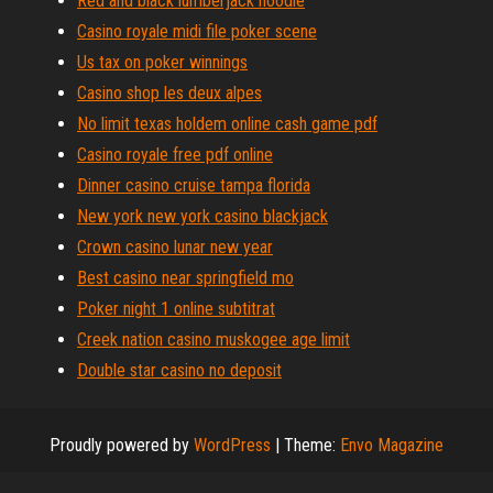
Red and black lumberjack hoodie
Casino royale midi file poker scene
Us tax on poker winnings
Casino shop les deux alpes
No limit texas holdem online cash game pdf
Casino royale free pdf online
Dinner casino cruise tampa florida
New york new york casino blackjack
Crown casino lunar new year
Best casino near springfield mo
Poker night 1 online subtitrat
Creek nation casino muskogee age limit
Double star casino no deposit
Proudly powered by
WordPress
|
Theme:
Envo Magazine