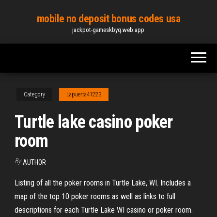
Skip
mobile no deposit bonus codes usa
to
jackpot-gameskbyq.web.app
the
content
Category
Lapuerta41223
Turtle lake casino poker
room
By
AUTHOR
Listing of all the poker rooms in Turtle Lake, WI. Includes a
map of the top 10 poker rooms as well as links to full
descriptions for each Turtle Lake WI casino or poker room.