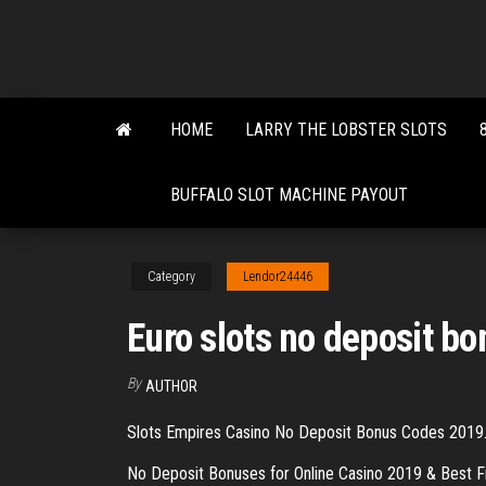
Skip
to
the
content
HOME
LARRY THE LOBSTER SLOTS
BUFFALO SLOT MACHINE PAYOUT
Category
Lendor24446
Euro slots no deposit b
By
AUTHOR
Slots Empires Casino No Deposit Bonus Codes 2019.
No Deposit Bonuses for Online Casino 2019 & Best