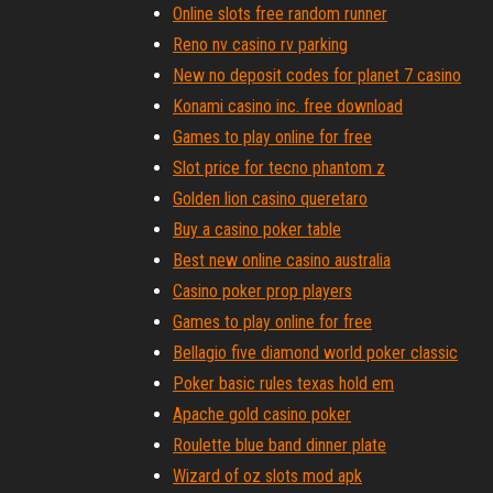
Online slots free random runner
Reno nv casino rv parking
New no deposit codes for planet 7 casino
Konami casino inc. free download
Games to play online for free
Slot price for tecno phantom z
Golden lion casino queretaro
Buy a casino poker table
Best new online casino australia
Casino poker prop players
Games to play online for free
Bellagio five diamond world poker classic
Poker basic rules texas hold em
Apache gold casino poker
Roulette blue band dinner plate
Wizard of oz slots mod apk