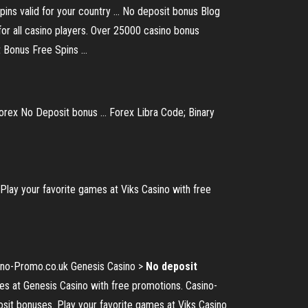
ns valid for your country ... No deposit bonus Blog
or all casino players. Over 25000 casino bonus
Bonus Free Spins ...
rex No Deposit bonus ... Forex Libra Code; Binary
lay your favorite games at Viks Casino with free
sino-Promo.co.uk
Genesis Casino >
No
deposit
s at Genesis Casino with free promotions. Casino-
it bonuses. Play your favorite games at Viks Casino