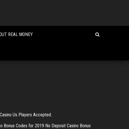
OUT REAL MONEY
 Casino Us Players Accepted.
no Bonus Codes for 2019 No Deposit Casino Bonus