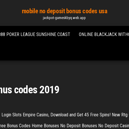
mobile no deposit bonus codes usa
jackpot-gameskbyq.web.app
888 POKER LEAGUE SUNSHINE COAST
ONLINE BLACKJACK WITH
onus codes 2019
 Login Slots Empire Casino, Download and Get 45 Free Spins! New Rtg
 Free Bonus Codes Home Bonuses No Deposit Bonuses No Deposit Casi