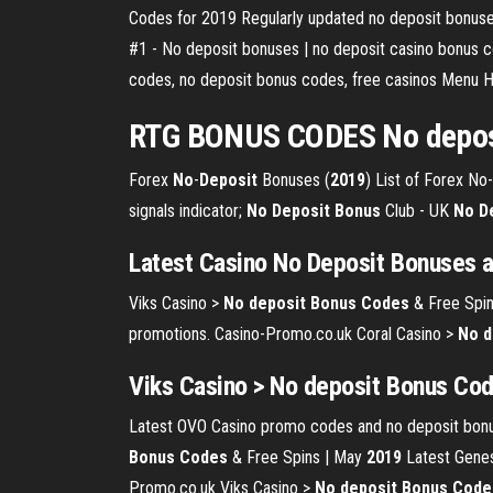
Codes for 2019 Regularly updated no deposit bonuses 
#1 - No deposit bonuses | no deposit casino bonus co
codes, no deposit bonus codes, free casinos Menu H
RTG
BONUS
CODES
No
depo
Forex
No
-
Deposit
Bonuses (
2019
) List of Forex No
signals indicator;
No
Deposit
Bonus
Club - UK
No
D
Latest Casino
No
Deposit
Bonuses 
Viks Casino >
No
deposit
Bonus Codes
& Free Spi
promotions. Casino-Promo.co.uk
Coral Casino >
No
d
Viks Casino >
No
deposit
Bonus Co
Latest OVO Casino promo codes and no deposit bonu
Bonus Codes
& Free Spins | May
2019
Latest Genes
Promo.co.uk
Viks Casino >
No
deposit
Bonus Code