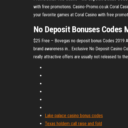
with free promotions. Casino-Promo.co.uk
Coral Cas
your favorite games at Coral Casino with free promo
No
Deposit
Bonuses
Codes
M
$25 Free – Bovegas no deposit bonus Codes 2019 Abo
brand awareness in... Exclusive No Deposit Casino C
really attractive offers are usually not released to 
Lake palace casino bonus codes
Texas holdem call raise and fold