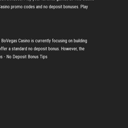
Casino promo codes and no deposit bonuses. Play
oVegas Casino is currently focusing on building
ffer a standard no deposit bonus. However, the
onus - No Deposit Bonus Tips