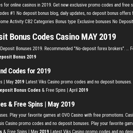
for online casinos in 2019. Get new exclusive promo codes and free spi
des #1 No deposit bonus blog, daily updates, no deposit bonus offers f
ome Activity CB2 Categories Bonus type Exclusive bonuses No Deposit 
sit
Bonus
Codes
Casino MAY
2019
-Deposit Bonuses 2019. Recommended "No-deposit forex brokers". ... Fo
eposit
Bonus
2019
and
Codes
for
2019
ns | May
2019
Latest Viks Casino promo codes and no deposit bonuses. P
eposit
Bonus Codes
& Free Spins | April
2019
des
& Free Spins | May
2019
ses. Play your favorite games at OVO Casino with free promotions. Ca
is Casino promo codes and no deposit bonuses. Play your favorite game
s
& Free Spins | May
2019
Latest Viks Casino promo codes and no depos