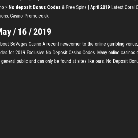
ino >
No
deposit
Bonus Codes
& Free Spins | April
2019
Latest Coral 
tions. Casino-Promo.co.uk
ay / 16 /
2019
ut BoVegas Casino A recent newcomer to the online gambling venue, B
odes for 2019 Exclusive No Deposit Casino Codes. Many online casinos o
the general public and can only be found at sites like ours. No Deposit B