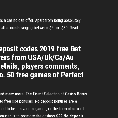
a casino can offer. Apart from being absolutely
 small amounts ranging between $5 and $30. Read
deposit codes 2019 free Get
ayers from USA/Uk/Ca/Au
details, players comments,
o. 50 free games of Perfect
nd many more. The Finest Selection of Casino Bonus
to free slot bonuses. No deposit bonuses are a
sed to bet on various games, or the form of several
 bonuses is to promote the casino's $22
No deposit