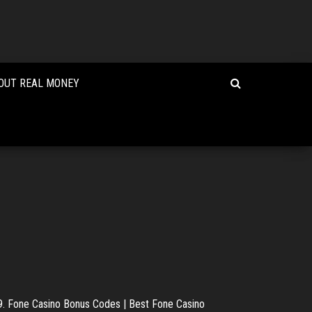
OUT REAL MONEY
9. Fone Casino Bonus Codes | Best Fone Casino