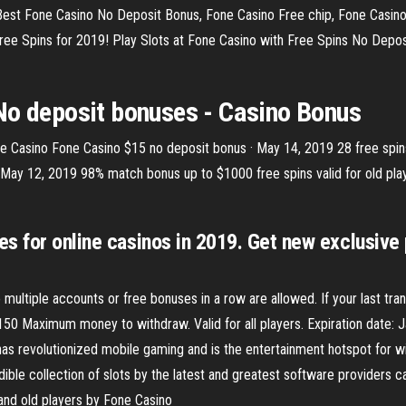
est Fone Casino No Deposit Bonus, Fone Casino Free chip, Fone Casino
ee Spins for 2019! Play Slots at Fone Casino with Free Spins No Dep
No deposit bonuses - Casino Bonus
e Casino Fone Casino $15 no deposit bonus · May 14, 2019 28 free spins
 May 12, 2019 98% match bonus up to $1000 free spins valid for old pl
s for online casinos in 2019. Get new exclusive
ultiple accounts or free bonuses in a row are allowed. If your last tr
150 Maximum money to withdraw. Valid for all players. Expiration date: 
has revolutionized mobile gaming and is the entertainment hotspot for w
dible collection of slots by the latest and greatest software providers ca
and old players by Fone Casino