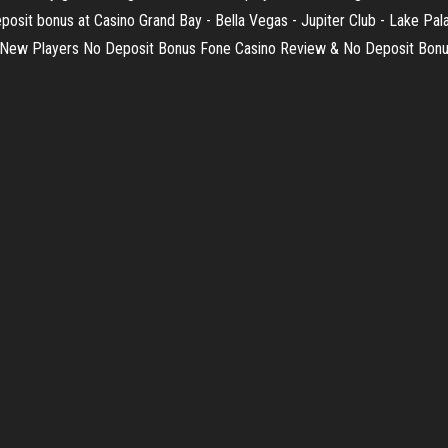
osit bonus at Casino Grand Bay - Bella Vegas - Jupiter Club - Lake Pal
no New Players No Deposit Bonus Fone Casino Review & No Deposit Bon