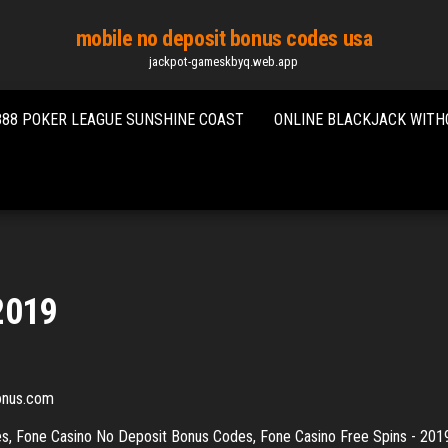
mobile no deposit bonus codes usa
jackpot-gameskbyq.web.app
888 POKER LEAGUE SUNSHINE COAST
ONLINE BLACKJACK WITH
2019
onus.com
s, Fone Casino No Deposit Bonus Codes, Fone Casino Free Spins - 201