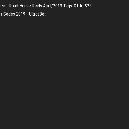
ace - Road House Reels April/2019 Tags: $1 to $25 ,
us Codes 2019 - UltrasBet