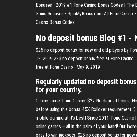
Bonuses - 2019 #1 Fone Casino Bonus Codes | The B
Spins Bonuses - SpinMyBonus.com All Fone Casino Fr
Casino Bonus Codes
No deposit bonus Blog #1 - 
$25 no deposit bonus for new and old players by Fon
12, 2019 22$ no deposit bonus free at Fone Casino ·
free at Fone Casino · May 9, 2019
Regularly updated no deposit bonuse
for your country.
Casino name: Fone Casino. $22 No deposit bonus. No m
before using this bonus. 45X Rollover requirement. $
mobile gaming at it's best! Since 2011, Fone Casino 
online games – all in the palm of your hand! Our incre
easy to win jackpots! $25 no deposit bonus for new 