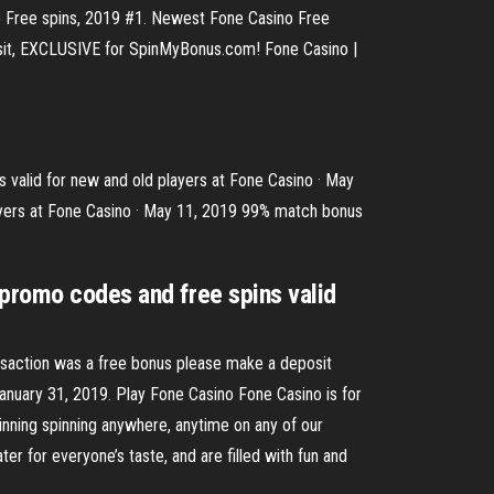
 Free spins, 2019 #1. Newest Fone Casino Free
osit, EXCLUSIVE for SpinMyBonus.com! Fone Casino |
 valid for new and old players at Fone Casino · May
ayers at Fone Casino · May 11, 2019 99% match bonus
 promo codes and free spins valid
ansaction was a free bonus please make a deposit
January 31, 2019. Play Fone Casino Fone Casino is for
inning spinning anywhere, anytime on any of our
ter for everyone’s taste, and are filled with fun and