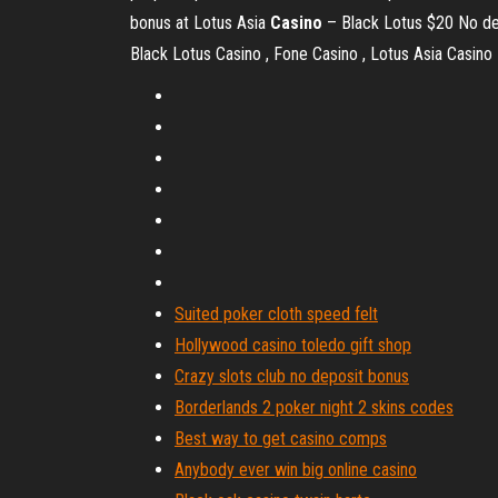
bonus at Lotus Asia
Casino
– Black Lotus $20 No dep
Black Lotus Casino , Fone Casino , Lotus Asia Casi
Suited poker cloth speed felt
Hollywood casino toledo gift shop
Crazy slots club no deposit bonus
Borderlands 2 poker night 2 skins codes
Best way to get casino comps
Anybody ever win big online casino