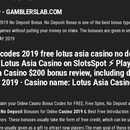
19 - GAMBLERSLAB.COM
19 No Deposit Bonus. No Deposit Bonus is one of the best bonus types 
ry games without putting your money on stake. The bonuses are given in
MAY 2019
 codes 2019 free lotus asia casino no 
t Lotus Asia Casino on SlotsSpot ⚡ Pl
 Casino $200 bonus review, including 
 2019 · Casino name: Lotus Asia Casin
im your Online Casino Bonus Codes for FREE, Free Spins, No Deposit a
.
No Deposit
Bonuses for Online
Casino 2019
& Best Free Introduction 
yers. These bonuses usually take the form of free credit, which can be u
re usually given as a gift to attract new players.The main goal of these