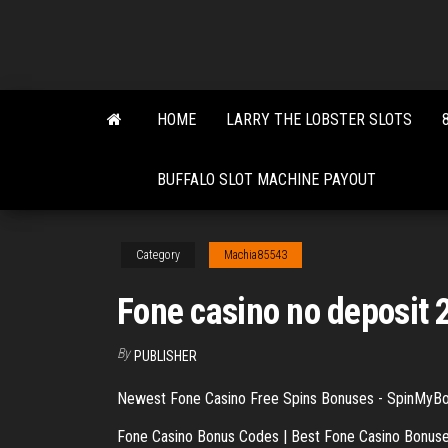
Skip
to
the
content
HOME
LARRY THE LOBSTER SLOTS
BUFFALO SLOT MACHINE PAYOUT
Category
Machia85543
Fone casino no deposit 
By
PUBLISHER
Newest Fone Casino Free Spins Bonuses - SpinMyB
Fone Casino Bonus Codes | Best Fone Casino Bonuse