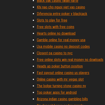
Black oak casino twain harte
Khi nao cho nguoi viet vao casino
Diferencia entre poker y blackjack
Slots to play for free
Free slots with free coins
Hearts online no download
Gamble online for real money usa
Usa mobile casino no deposit codes
Closest pa casino to nyc
Free online slots win real money no dowloads
Heads up poker button position
Fast payout online casino us players
Online casino with mr vegas slot
The lodge turning stone casino ny
Top poker apps for android
Arizona indian casino gambling bills