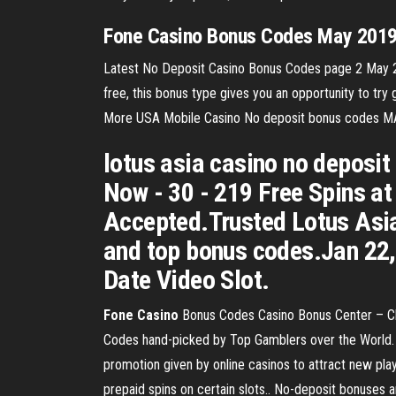
Fone Casino Bonus Codes May 20
Latest No Deposit Casino Bonus Codes page 2 May 20
free, this bonus type gives you an opportunity to t
More USA Mobile Casino No deposit bonus codes 
lotus asia casino no deposit
Now - 30 - 219 Free Spins a
Accepted.Trusted Lotus Asia
and top bonus codes.Jan 22,
Date Video Slot.
Fone Casino
Bonus Codes Casino Bonus Center – Cla
Codes hand-picked by Top Gamblers over the World
promotion given by online casinos to attract new pla
prepaid spins on certain slots.. No-deposit bonuses a